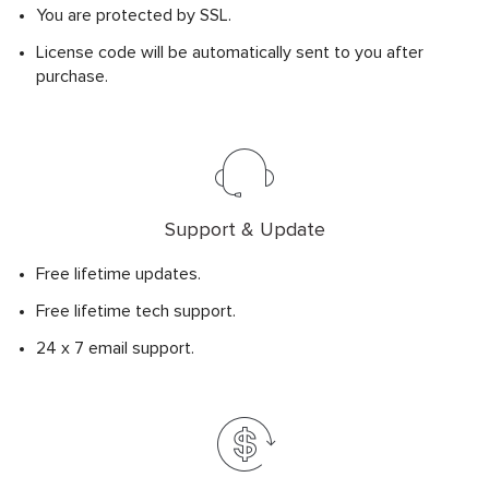
You are protected by SSL.
License code will be automatically sent to you after
purchase.
Support & Update
Free lifetime updates.
Free lifetime tech support.
24 x 7 email support.