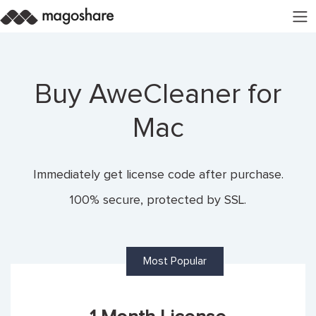
Buy AweCleaner for
Mac
Immediately get license code after purchase.
100% secure, protected by SSL.
Most Popular