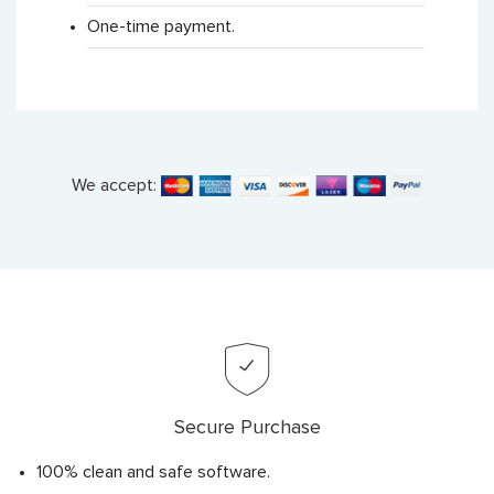
One-time payment.
We accept:
Secure Purchase
100% clean and safe software.