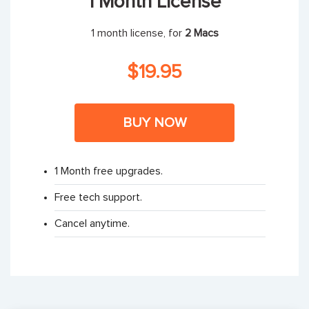
1 Month License
1 month license, for
2 Macs
$19.95
BUY NOW
1 Month free upgrades.
Free tech support.
Cancel anytime.