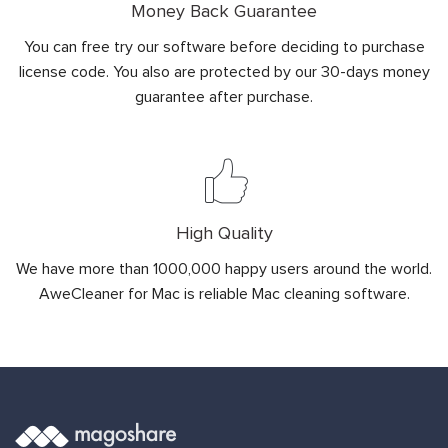
Money Back Guarantee
You can free try our software before deciding to purchase
license code. You also are protected by our 30-days money
guarantee after purchase.
High Quality
We have more than 1000,000 happy users around the world.
AweCleaner for Mac is reliable Mac cleaning software.