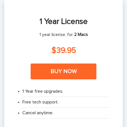
1 Year License
1 year license, for
2 Macs
$39.95
BUY NOW
1 Year free upgrades.
Free tech support.
Cancel anytime.