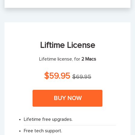
Liftime License
Lifetime license, for
2 Macs
$59.95
$69.95
BUY NOW
Lifetime free upgrades.
Free tech support.