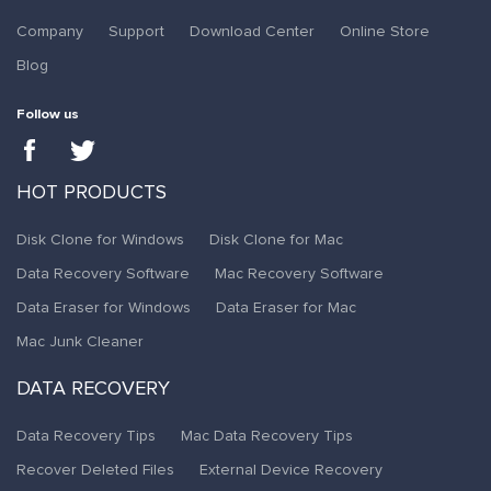
Company
Support
Download Center
Online Store
Blog
Follow us
HOT PRODUCTS
Disk Clone for Windows
Disk Clone for Mac
Data Recovery Software
Mac Recovery Software
Data Eraser for Windows
Data Eraser for Mac
Mac Junk Cleaner
DATA RECOVERY
Data Recovery Tips
Mac Data Recovery Tips
Recover Deleted Files
External Device Recovery