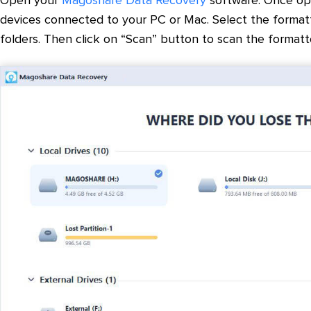
Open your
Magoshare Data Recovery
software. Once ope
devices connected to your PC or Mac. Select the format
folders. Then click on “Scan” button to scan the formatted