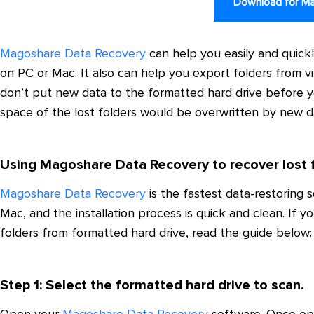
Download for M
Magoshare Data Recovery
can help you easily and quickl
on PC or Mac. It also can help you export folders from vi
don’t put new data to the formatted hard drive before yo
space of the lost folders would be overwritten by new d
Using Magoshare Data Recovery to recover lost 
Magoshare Data Recovery
is the fastest data-restoring
Mac, and the installation process is quick and clean. If 
folders from formatted hard drive, read the guide below:
Step 1: Select the formatted hard drive to scan.