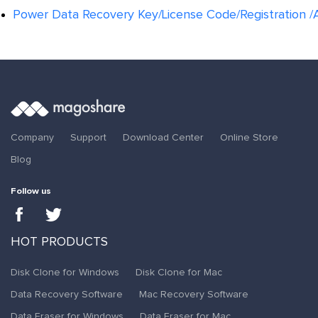
Power Data Recovery Key/License Code/Registration /A
Company
Support
Download Center
Online Store
Blog
Follow us
HOT PRODUCTS
Disk Clone for Windows
Disk Clone for Mac
Data Recovery Software
Mac Recovery Software
Data Eraser for Windows
Data Eraser for Mac