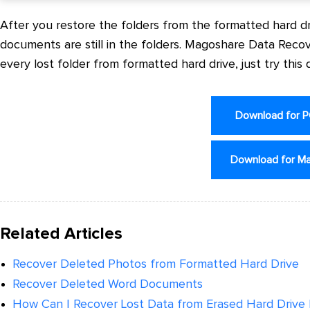
After you restore the folders from the formatted hard dri
documents are still in the folders. Magoshare Data Rec
every lost folder from formatted hard drive, just try this
Download for 
Download for M
Related Articles
Recover Deleted Photos from Formatted Hard Drive
Recover Deleted Word Documents
How Can I Recover Lost Data from Erased Hard Drive P