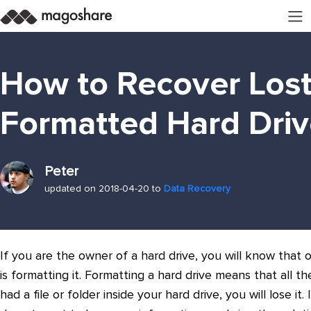
How to Recover Lost
Formatted Hard Driv
Peter
updated on 2018-04-20 to
Data Recovery
If you are the owner of a hard drive, you will know tha
is formatting it. Formatting a hard drive means that all th
had a file or folder inside your hard drive, you will lose it