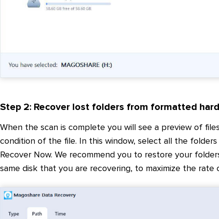
Step 2: Recover lost folders from formatted hard
When the scan is complete you will see a preview of files
condition of the file. In this window, select all the folder
Recover Now. We recommend you to restore your folders an
same disk that you are recovering, to maximize the rate