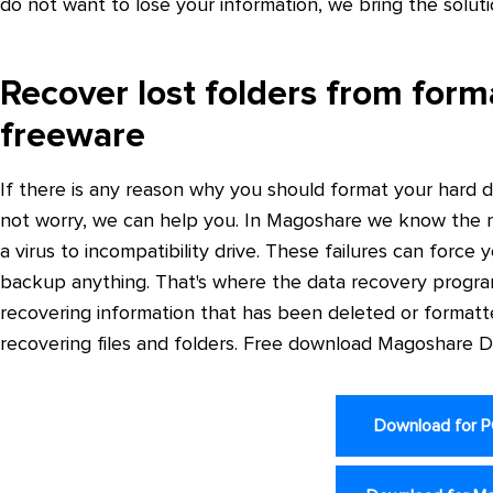
do not want to lose your information, we bring the solut
Recover lost folders from form
freeware
If there is any reason why you should format your hard d
not worry, we can help you. In Magoshare we know the mu
a virus to incompatibility drive. These failures can force
backup anything. That's where the data recovery progra
recovering information that has been deleted or formatt
recovering files and folders. Free download Magoshare 
Download for 