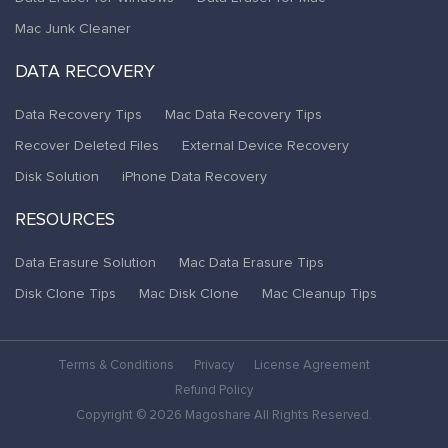
Mac Junk Cleaner
DATA RECOVERY
Data Recovery Tips
Mac Data Recovery Tips
Recover Deleted Files
External Device Recovery
Disk Solution
iPhone Data Recovery
RESOURCES
Data Erasure Solution
Mac Data Erasure Tips
Disk Clone Tips
Mac Disk Clone
Mac Cleanup Tips
Terms & Conditions
Privacy
License Agreement
Refund Policy
Copyright © 2026 Magoshare All Rights Reserved.