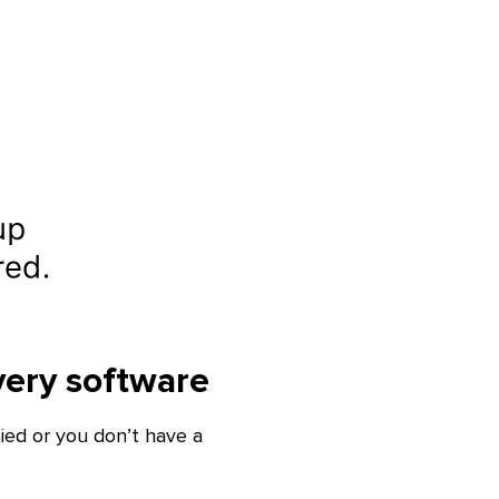
very software
ied or you don’t have a