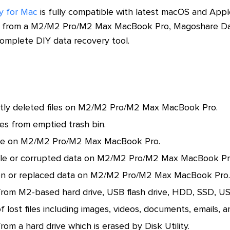
y for Mac
is fully compatible with latest macOS and Apple 
ta from a M2/M2 Pro/M2 Max MacBook Pro, Magoshare Dat
 complete DIY data recovery tool.
ly deleted files on M2/M2 Pro/M2 Max MacBook Pro.
les from emptied trash bin.
ive on M2/M2 Pro/M2 Max MacBook Pro.
ble or corrupted data on M2/M2 Pro/M2 Max MacBook Pr
en or replaced data on M2/M2 Pro/M2 Max MacBook Pro.
from M2-based hard drive, USB flash drive, HDD, SSD, USB 
f lost files including images, videos, documents, emails, ar
rom a hard drive which is erased by Disk Utility.