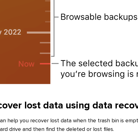
over lost data using data reco
an help you recover lost data when the trash bin is empt
rd drive and then find the deleted or lost files.