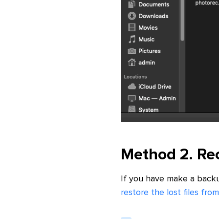
Method 2. Rec
If you have make a back
restore the lost files f