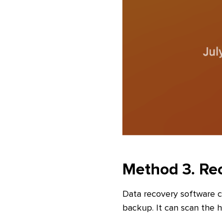
Method 3. Rec
Data recovery software c
backup. It can scan the ha