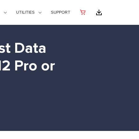
UTILITIES
SUPPORT
st Data
2 Pro or