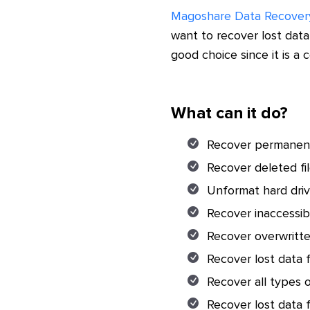
Magoshare Data Recover
want to recover lost da
good choice since it is a
What can it do?
Recover permanent
Recover deleted fi
Unformat hard dr
Recover inaccessi
Recover overwritt
Recover lost data 
Recover all types o
Recover lost data f