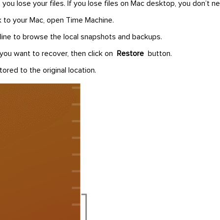
you lose your files. If you lose files on Mac desktop, you don’t ne
 to your Mac, open Time Machine.
line to browse the local snapshots and backups.
 you want to recover, then click on
Restore
button.
tored to the original location.