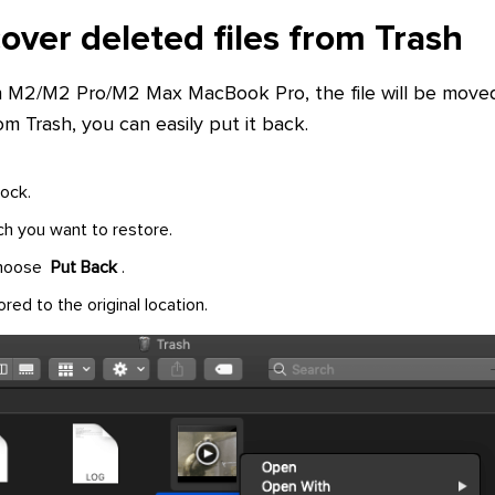
over deleted files from Trash
n M2/M2 Pro/M2 Max MacBook Pro, the file will be moved
om Trash, you can easily put it back.
ock.
ich you want to restore.
 choose
Put Back
.
ored to the original location.