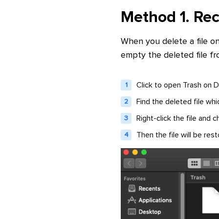
Method 1. Rec
When you delete a file o
empty the deleted file fr
Click to open Trash on D
Find the deleted file wh
Right-click the file and
Then the file will be rest