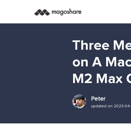
Three Me
on A Mac
M2 Max 
Peter
updated on 2023-04