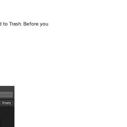
 to Trash. Before you