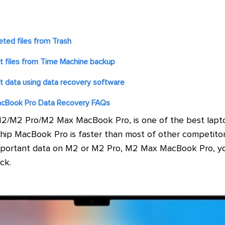
eted files from Trash
t files from Time Machine backup
t data using data recovery software
cBook Pro Data Recovery FAQs
/M2 Pro/M2 Max MacBook Pro, is one of the best lapto
hip MacBook Pro is faster than most of other competitor
e important data on M2 or M2 Pro, M2 Max MacBook Pro, y
ck.