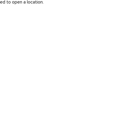
ed to open a location.