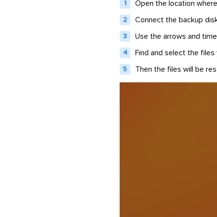
Open the location where 
Connect the backup disk
Use the arrows and time
Find and select the files
Then the files will be res