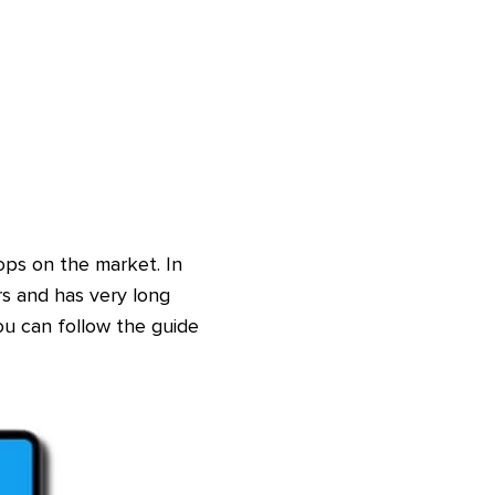
ps on the market. In
s and has very long
ou can follow the guide