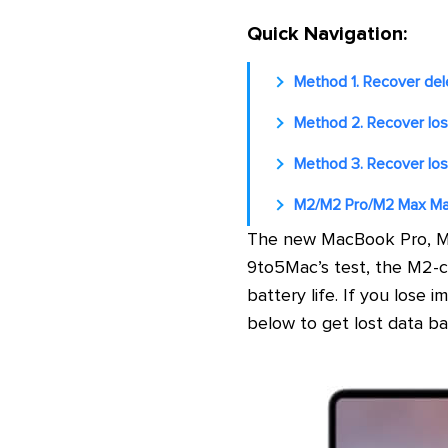
Quick Navigation:
Method 1. Recover del
Method 2. Recover los
Method 3. Recover los
M2/M2 Pro/M2 Max Ma
The new MacBook Pro, M2
9to5Mac’s test, the M2-c
battery life. If you los
below to get lost data ba