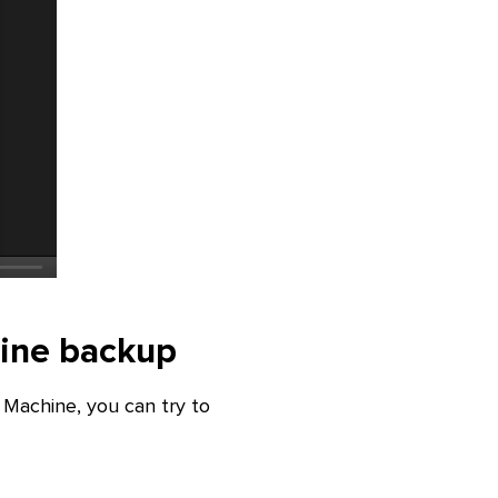
hine backup
Machine, you can try to