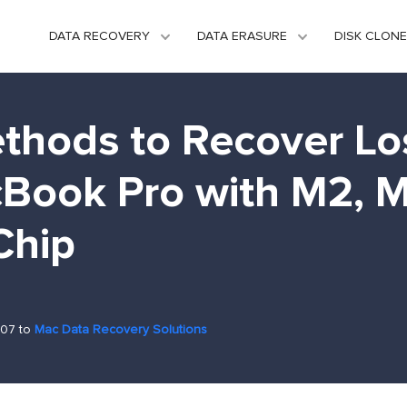
DATA RECOVERY
DATA ERASURE
DISK CLONE
thods to Recover Lo
Book Pro with M2, M
Chip
-07 to
Mac Data Recovery Solutions