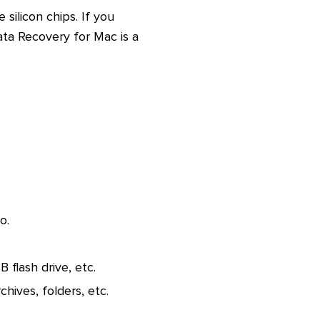
silicon chips. If you
a Recovery for Mac is a
o.
flash drive, etc.
chives, folders, etc.