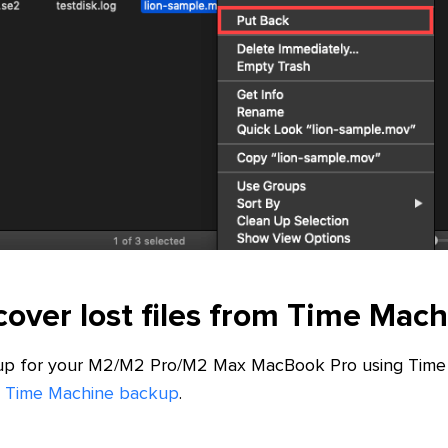
over lost files from Time Mac
up for your M2/M2 Pro/M2 Max MacBook Pro using Time 
rom Time Machine backup
.