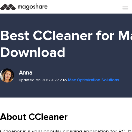
Best CCleaner for M
Download
Anna
updated on 2017-07-12 to
Mac Optimization Solutions
About CCleaner
CCleaner is a very popular cleaning application for PC. It