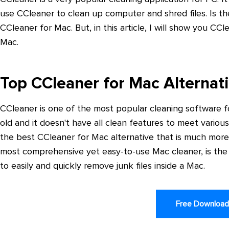
use CCleaner to clean up computer and shred files. Is t
CCleaner for Mac. But, in this article, I will show you CC
Mac.
Top CCleaner for Mac Alternat
CCleaner is one of the most popular cleaning software f
old and it doesn't have all clean features to meet vari
the best CCleaner for Mac alternative that is much mor
most comprehensive yet easy-to-use Mac cleaner, is the
to easily and quickly remove junk files inside a Mac.
Free Downloa