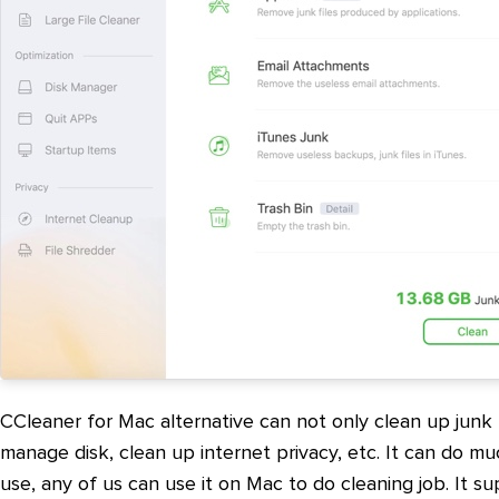
CCleaner for Mac alternative can not only clean up junk fi
manage disk, clean up internet privacy, etc. It can do mu
use, any of us can use it on Mac to do cleaning job. It s