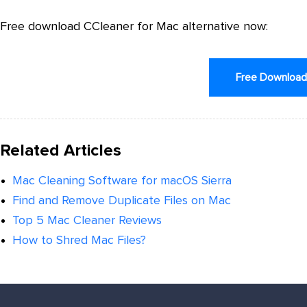
Free download CCleaner for Mac alternative now:
Free Downloa
Related Articles
Mac Cleaning Software for macOS Sierra
Find and Remove Duplicate Files on Mac
Top 5 Mac Cleaner Reviews
How to Shred Mac Files?