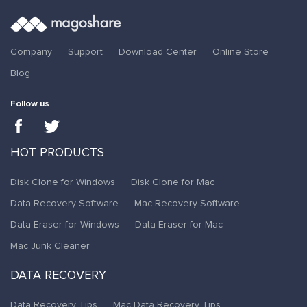
Company
Support
Download Center
Online Store
Blog
Follow us
HOT PRODUCTS
Disk Clone for Windows
Disk Clone for Mac
Data Recovery Software
Mac Recovery Software
Data Eraser for Windows
Data Eraser for Mac
Mac Junk Cleaner
DATA RECOVERY
Data Recovery Tips
Mac Data Recovery Tips