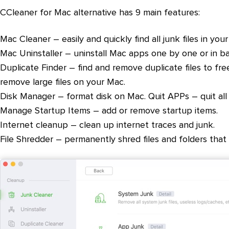
CCleaner for Mac alternative has 9 main features:
Mac Cleaner – easily and quickly find all junk files in your
Mac Uninstaller – uninstall Mac apps one by one or in ba
Duplicate Finder – find and remove duplicate files to fre
remove large files on your Mac.
Disk Manager – format disk on Mac. Quit APPs – quit al
Manage Startup Items – add or remove startup items.
Internet cleanup – clean up internet traces and junk.
File Shredder – permanently shred files and folders that 