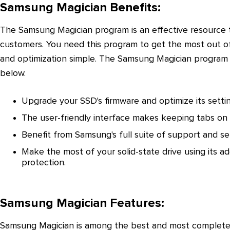
Samsung Magician Benefits:
The Samsung Magician program is an effective resource 
customers. You need this program to get the most out
and optimization simple. The Samsung Magician program 
below.
Upgrade your SSD's firmware and optimize its settin
The user-friendly interface makes keeping tabs on
Benefit from Samsung's full suite of support and se
Make the most of your solid-state drive using its ad
protection.
Samsung Magician Features:
Samsung Magician is among the best and most complete