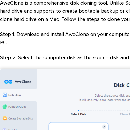
AweClone is a comprehensive disk cloning tool. Unlike S
hard drive and supports to create bootable backup or cl
clone hard drive on a Mac. Follow the steps to clone y
Step 1. Download and install AweClone on your computer
PC.
Step 2. Select the computer disk as the source disk and 