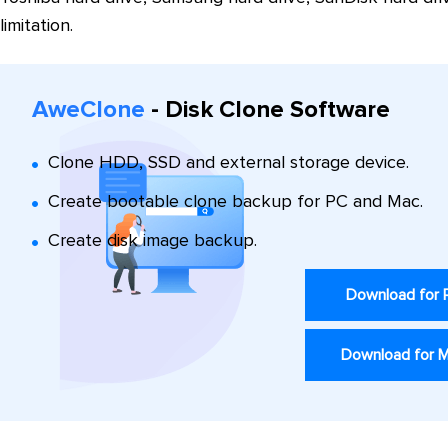
limitation.
AweClone
- Disk Clone Software
Clone HDD, SSD and external storage device.
Create bootable clone backup for PC and Mac.
Create disk image backup.
Download for
Download for 