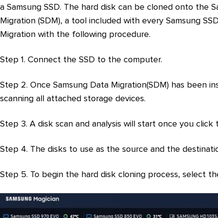
a Samsung SSD. The hard disk can be cloned onto the 
Migration (SDM), a tool included with every Samsung S
Migration with the following procedure.
Step 1. Connect the SSD to the computer.
Step 2. Once Samsung Data Migration(SDM) has been insta
scanning all attached storage devices.
Step 3. A disk scan and analysis will start once you click
Step 4. The disks to use as the source and the destinati
Step 5. To begin the hard disk cloning process, select t