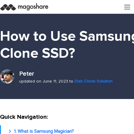
How to Use Samsung
Clone SSD?
Peter
updated on June 11, 2023 to
Disk Clone Solution
Quick Navigation:
1. What is Samsung Magician?