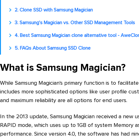
2. Clone SSD with Samsung Magician
3. Samsung's Magician vs. Other SSD Management Tools
4. Best Samsung Magician clone alternative tool - AweClo
5. FAQs About Samsung SSD Clone
What is Samsung Magician?
While Samsung Magician's primary function is to facilitate
includes more sophisticated options like user profile cu
and maximum reliability are all options for end users.
In the 2013 update, Samsung Magician received a new use
RAPID mode, which uses up to 1GB of system Memory as 
performance. Since version 4.0, the software has had ni