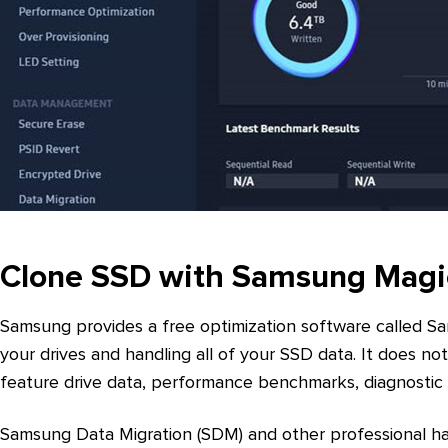
Clone SSD with Samsung Magi
Samsung provides a free optimization software called S
your drives and handling all of your SSD data. It does no
feature drive data, performance benchmarks, diagnostic 
Samsung Data Migration (SDM) and other professional har