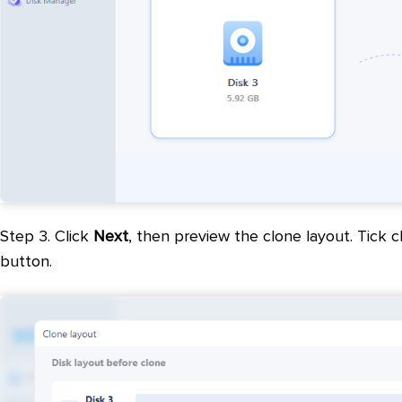
Step 3. Click
Next
, then preview the clone layout. Tick c
button.