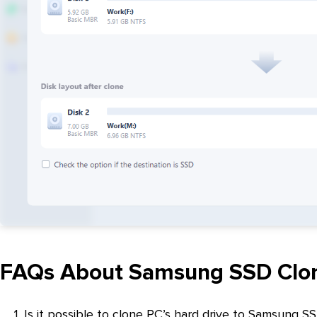
FAQs About Samsung SSD Clo
1. Is it possible to clone PC’s hard drive to Samsung S