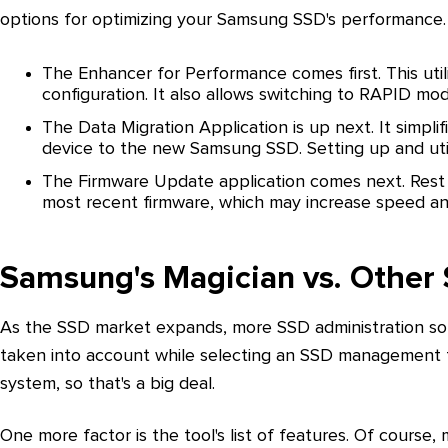
options for optimizing your Samsung SSD's performance.
The Enhancer for Performance comes first. This ut
configuration. It also allows switching to RAPID mo
The Data Migration Application is up next. It simpli
device to the new Samsung SSD. Setting up and util
The Firmware Update application comes next. Rest 
most recent firmware, which may increase speed and 
Samsung's Magician vs. Othe
As the SSD market expands, more SSD administration solu
taken into account while selecting an SSD management 
system, so that's a big deal.
One more factor is the tool's list of features. Of course,