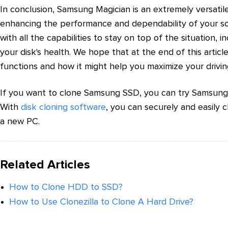
In conclusion, Samsung Magician is an extremely versatil
enhancing the performance and dependability of your sol
with all the capabilities to stay on top of the situation, 
your disk's health. We hope that at the end of this arti
functions and how it might help you maximize your drivin
If you want to clone Samsung SSD, you can try Samsung 
With
disk cloning software
, you can securely and easily 
a new PC.
Related Articles
How to Clone HDD to SSD?
How to Use Clonezilla to Clone A Hard Drive?