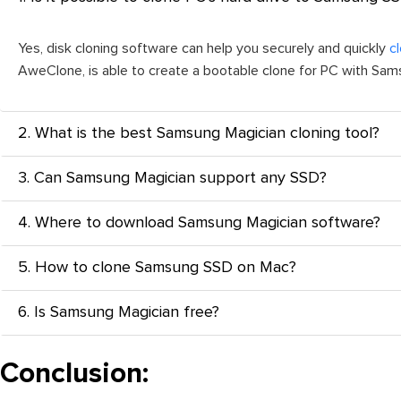
Yes, disk cloning software can help you securely and quickly
c
AweClone, is able to create a bootable clone for PC with Sa
2. What is the best Samsung Magician cloning tool?
3. Can Samsung Magician support any SSD?
4. Where to download Samsung Magician software?
5. How to clone Samsung SSD on Mac?
6. Is Samsung Magician free?
Conclusion: