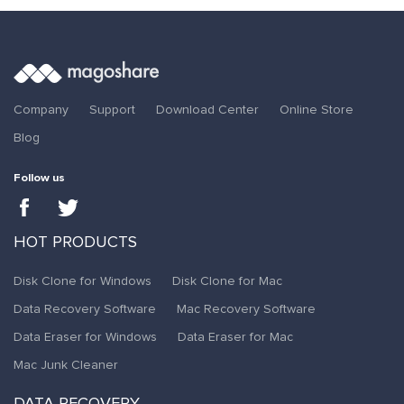
Company
Support
Download Center
Online Store
Blog
Follow us
HOT PRODUCTS
Disk Clone for Windows
Disk Clone for Mac
Data Recovery Software
Mac Recovery Software
Data Eraser for Windows
Data Eraser for Mac
Mac Junk Cleaner