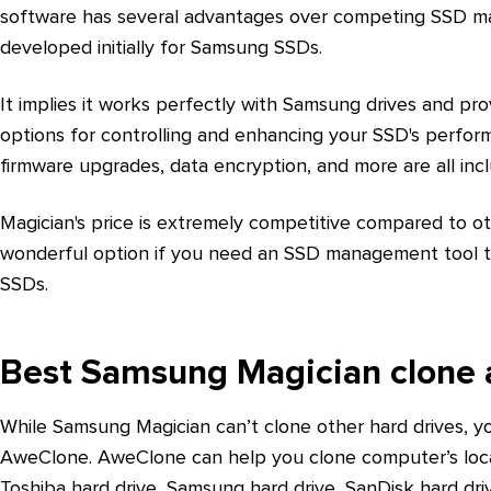
software has several advantages over competing SSD m
developed initially for Samsung SSDs.
It implies it works perfectly with Samsung drives and pro
options for controlling and enhancing your SSD's perfor
firmware upgrades, data encryption, and more are all inc
Magician's price is extremely competitive compared to o
wonderful option if you need an SSD management tool t
SSDs.
Best Samsung Magician clone a
While Samsung Magician can’t clone other hard drives, yo
AweClone. AweClone can help you clone computer’s local
Toshiba hard drive, Samsung hard drive, SanDisk hard dri