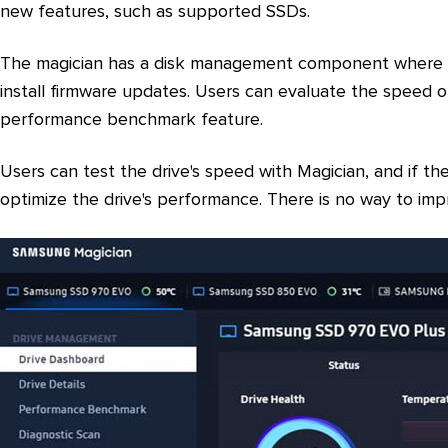
new features, such as supported SSDs.
The magician has a disk management component where us
install firmware updates. Users can evaluate the speed o
performance benchmark feature.
Users can test the drive's speed with Magician, and if the
optimize the drive's performance. There is no way to im