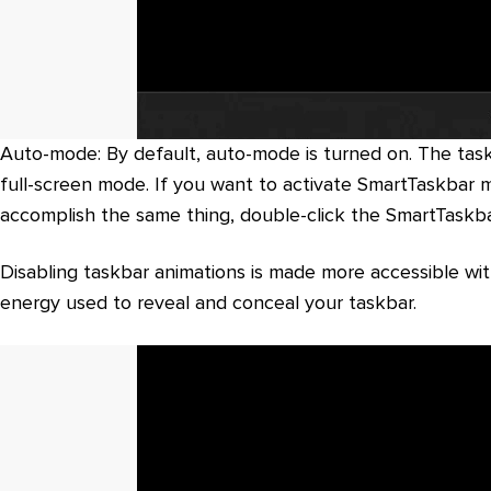
Auto-mode: By default, auto-mode is turned on. The task
full-screen mode. If you want to activate SmartTaskbar ma
accomplish the same thing, double-click the SmartTaskba
Disabling taskbar animations is made more accessible with
energy used to reveal and conceal your taskbar.