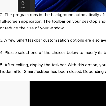
2. The program runs in the background automatically after
full-screen application. The toolbar on your desktop sh
or reduce the size of your window.
3. A few SmartTaskbar customization options are also avai
4. Please select one of the choices below to modify its 
5. After exiting, display the taskbar: With this option,
hidden after SmartTaskbar has been closed. Depending o