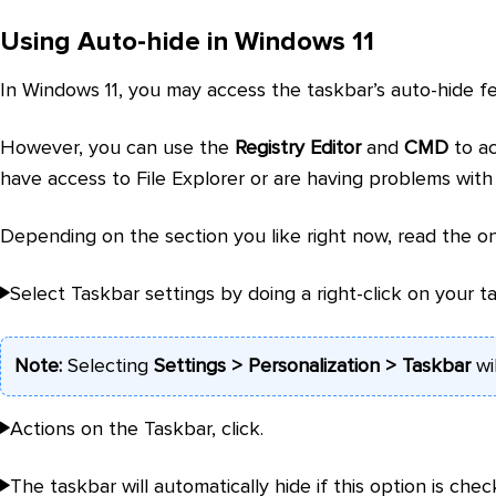
Using Auto-hide in Windows 11
In Windows 11, you may access the taskbar’s auto-hide f
However, you can use the
Registry Editor
and
CMD
to ac
have access to File Explorer or are having problems with
Depending on the section you like right now, read the on
Select Taskbar settings by doing a right-click on your t
Note:
Selecting
Settings > Personalization > Taskbar
wi
Actions on the Taskbar, click.
The taskbar will automatically hide if this option is chec