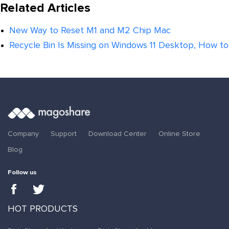
Related Articles
New Way to Reset M1 and M2 Chip Mac
Recycle Bin Is Missing on Windows 11 Desktop, How to 
Company
Support
Download Center
Online Store
Blog
Follow us
HOT PRODUCTS