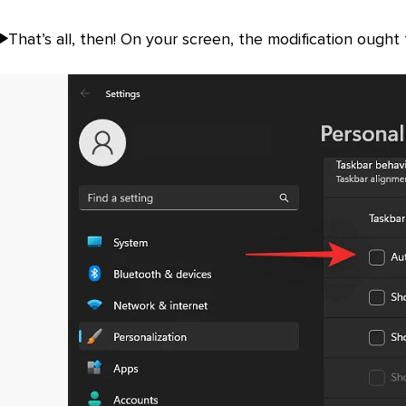
That’s all, then! On your screen, the modification ought