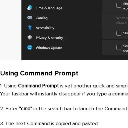
Using Command Prompt
1. Using
Command Prompt
is yet another quick and simp
Your taskbar will instantly disappear if you type a comm
2. Enter
"cmd"
in the search bar to launch the Command
3. The next Command is copied and pasted: