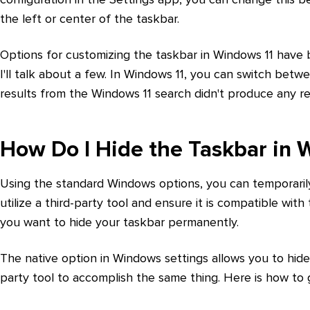
the left or center of the taskbar.
Options for customizing the taskbar in Windows 11 have be
I'll talk about a few. In Windows 11, you can switch betw
results from the Windows 11 search didn't produce any res
How Do I Hide the Taskbar in 
Using the standard Windows options, you can temporarily
utilize a third-party tool and ensure it is compatible wit
you want to hide your taskbar permanently.
The native option in Windows settings allows you to hide
party tool to accomplish the same thing. Here is how to 