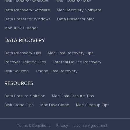
Disk Clone for Windows
Disk Clone for Mac
Data Recovery Software
Mac Recovery Software
Data Eraser for Windows
Data Eraser for Mac
Mac Junk Cleaner
DATA RECOVERY
Data Recovery Tips
Mac Data Recovery Tips
Recover Deleted Files
External Device Recovery
Disk Solution
iPhone Data Recovery
RESOURCES
Data Erasure Solution
Mac Data Erasure Tips
Disk Clone Tips
Mac Disk Clone
Mac Cleanup Tips
Terms & Conditions
Privacy
License Agreement