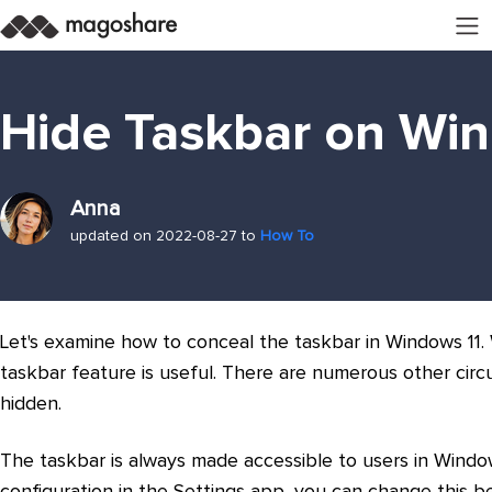
Hide Taskbar on Wi
Anna
updated on 2022-08-27 to
How To
Let's examine how to conceal the taskbar in Windows 11.
taskbar feature is useful. There are numerous other ci
hidden.
The taskbar is always made accessible to users in Windows
configuration in the Settings app, you can change this b