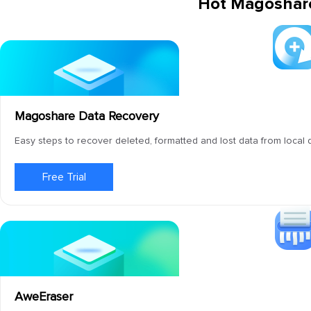
Hot Magoshar
Magoshare Data Recovery
Easy steps to recover deleted, formatted and lost data from local 
Free Trial
AweEraser