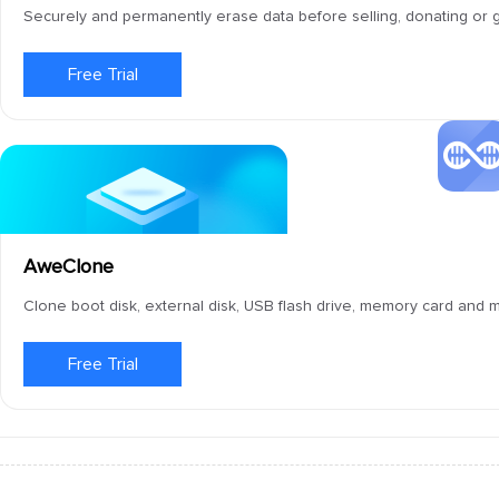
Securely and permanently erase data before selling, donating or g
Free Trial
AweClone
Clone boot disk, external disk, USB flash drive, memory card and
Free Trial