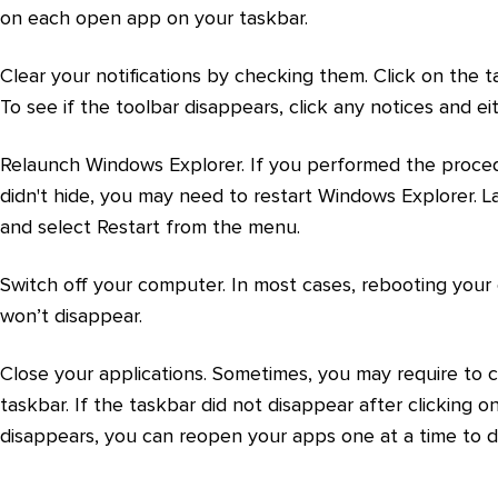
on each open app on your taskbar.
Clear your notifications by checking them. Click on the t
To see if the toolbar disappears, click any notices and e
Relaunch Windows Explorer. If you performed the proced
didn't hide, you may need to restart Windows Explorer. L
and select Restart from the menu.
Switch off your computer. In most cases, rebooting your co
won’t disappear.
Close your applications. Sometimes, you may require to 
taskbar. If the taskbar did not disappear after clicking o
disappears, you can reopen your apps one at a time to d