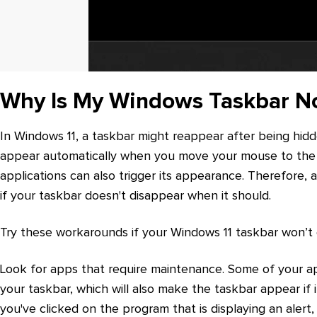
Why Is My Windows Taskbar No
In Windows 11, a taskbar might reappear after being hidde
appear automatically when you move your mouse to the b
applications can also trigger its appearance. Therefore,
if your taskbar doesn't disappear when it should.
Try these workarounds if your Windows 11 taskbar won’t 
Look for apps that require maintenance. Some of your app
your taskbar, which will also make the taskbar appear if i
you've clicked on the program that is displaying an alert