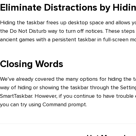
Eliminate Distractions by Hid
Hiding the taskbar frees up desktop space and allows y
the Do Not Disturb way to turn off notices. These steps 
ancient games with a persistent taskbar in full-screen m
Closing Words
We’ve already covered the many options for hiding the ta
way of hiding or showing the taskbar through the Setting
SmartTaskbar. However, if you continue to have trouble e
you can try using Command prompt.