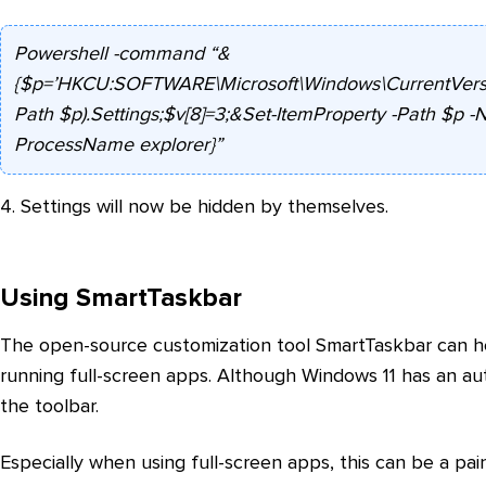
Powershell -command “&
{$p=’HKCU:SOFTWARE\Microsoft\Windows\CurrentVersion
Path $p).Settings;$v[8]=3;&Set-ItemProperty -Path $p -
ProcessName explorer}”
4. Settings will now be hidden by themselves.
Using SmartTaskbar
The open-source customization tool SmartTaskbar can h
running full-screen apps. Although Windows 11 has an a
the toolbar.
Especially when using full-screen apps, this can be a pai