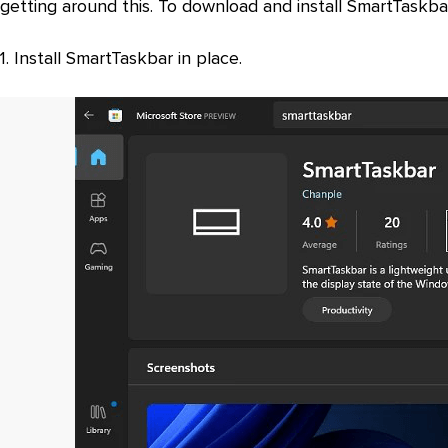
getting around this. To download and install SmartTaskba
1. Install SmartTaskbar in place.