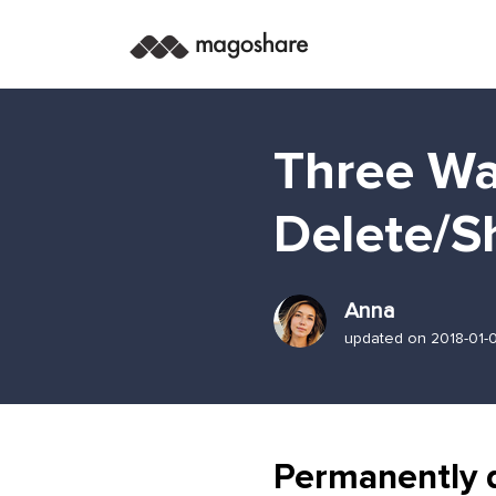
Three Wa
Delete/S
Anna
updated on 2018-01-
Permanently 