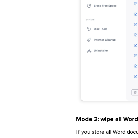
Mode 2: wipe all Wor
If you store all Word doc