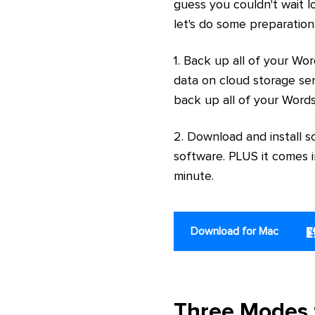
guess you couldn't wait lo
let's do some preparation
1. Back up all of your Wo
data on cloud storage ser
back up all of your Word
2. Download and install s
software. PLUS it comes i
minute.
Download for Mac
Three Modes 