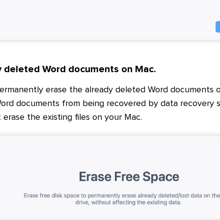
y deleted Word documents on Mac.
permanently erase the already deleted Word documents o
ord documents from being recovered by data recovery so
t erase the existing files on your Mac.