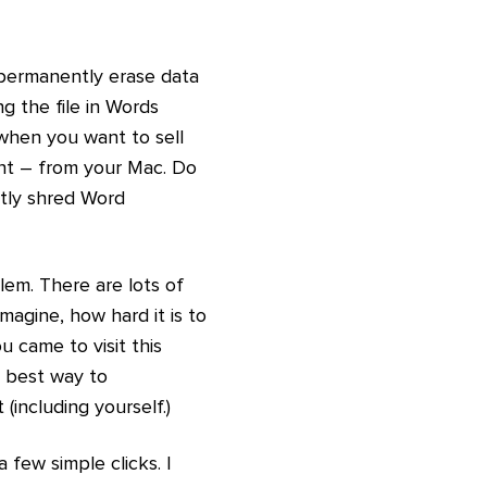
o permanently erase data
 the file in Words
when you want to sell
ent – from your Mac. Do
tly shred Word
lem. There are lots of
agine, how hard it is to
 came to visit this
e best way to
including yourself.)
few simple clicks. I