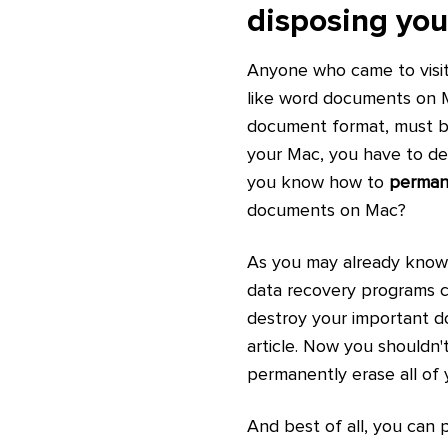
disposing yo
Anyone who came to visit t
like word documents on M
document format, must be
your Mac, you have to de
you know how to
perman
documents on Mac?
As you may already know, 
data recovery programs c
destroy your important d
article. Now you shouldn'
permanently erase all of 
And best of all, you can