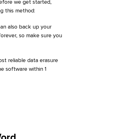
Before we get started,
ng this method:
 can also back up your
 forever, so make sure you
ost reliable data erasure
e software within 1
Word