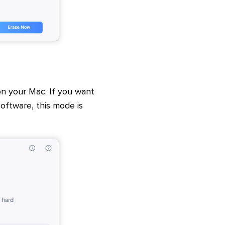
n your Mac. If you want
ftware, this mode is