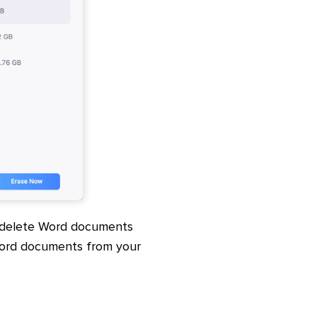
/delete Word documents
Word documents from your