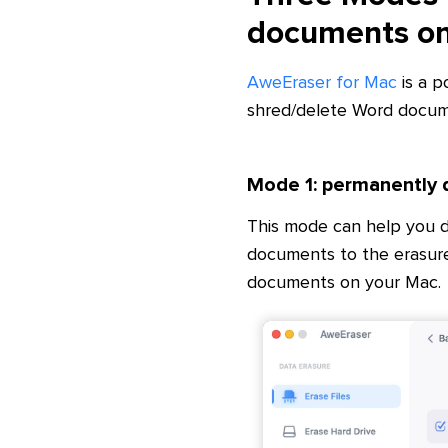
documents o
AweEraser for Mac
is a p
shred/delete Word docum
Mode 1: permanently
This mode can help you 
documents to the erasure
documents on your Mac.