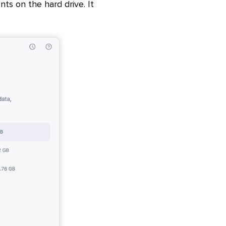
s on the hard drive. It