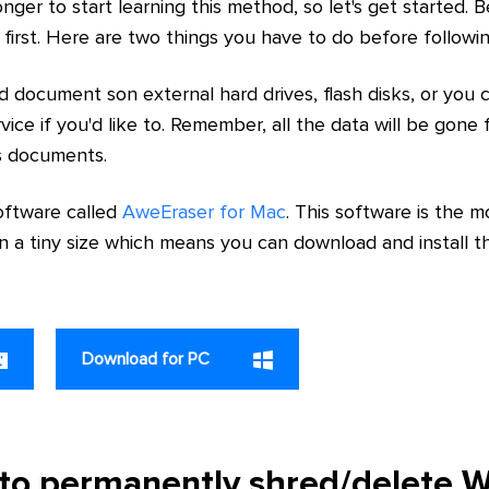
nger to start learning this method, so let's get started. 
 first. Here are two things you have to do before followi
rd document son external hard drives, flash disks, or you
vice if you'd like to. Remember, all the data will be gone
s documents.
oftware called
AweEraser for Mac
. This software is the m
n a tiny size which means you can download and install th
Download for PC
to permanently shred/delete 