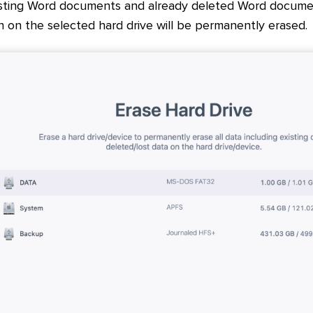
isting Word documents and already deleted Word document
n on the selected hard drive will be permanently erased.