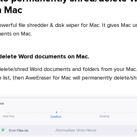
n Mac
owerful file shredder & disk wiper for Mac. It gives Mac u
ents on Mac.
 delete Word documents on Mac.
delete/shred Word documents and folders from your Mac.
 list, then AweEraser for Mac will permanently delete/s