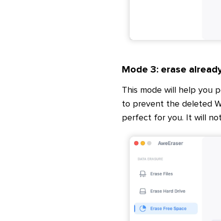
Mode 3: erase alread
This mode will help you 
to prevent the deleted W
perfect for you. It will no