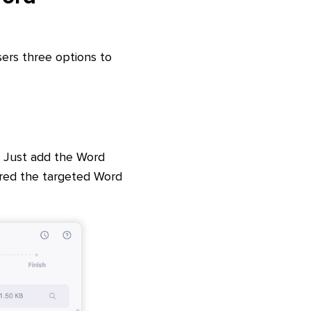
sers three options to
 Just add the Word
hred the targeted Word