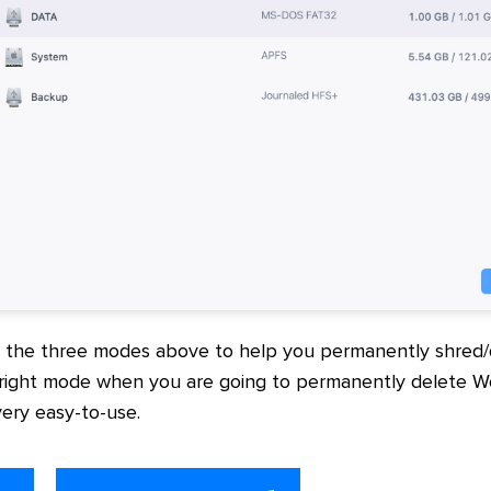
s the three modes above to help you permanently shred
 right mode when you are going to permanently delete 
very easy-to-use.