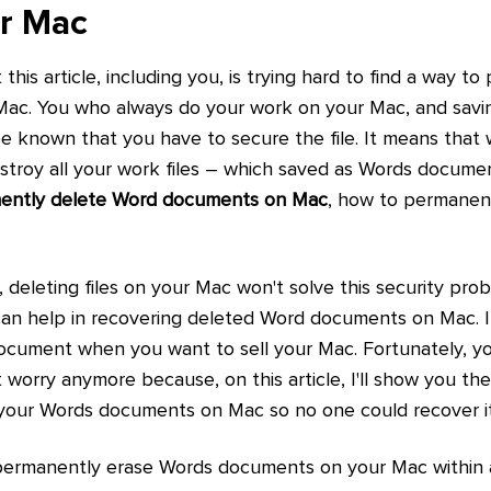
ur Mac
his article, including you, is trying hard to find a way t
ac. You who always do your work on your Mac, and saving
 known that you have to secure the file. It means that 
stroy all your work files – which saved as Words docum
ently delete Word documents on Mac
, how to permanen
deleting files on your Mac won't solve this security prob
an help in recovering deleted Word documents on Mac. Im
ocument when you want to sell your Mac. Fortunately, you
t worry anymore because, on this article, I'll show you th
your Words documents on Mac so no one could recover it (
 permanently erase Words documents on your Mac within a 