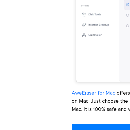
AweEraser for Mac
offer
on Mac. Just choose the
Mac. It is 100% safe and 