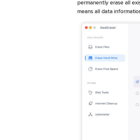
permanently erase all ex
means all data informatio