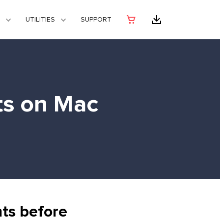
UTILITIES
SUPPORT
ts on Mac
ts before