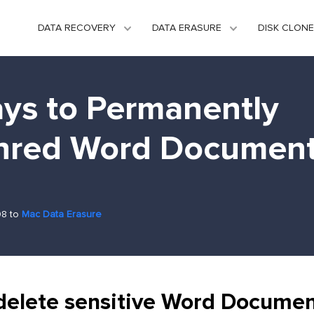
DATA RECOVERY
DATA ERASURE
DISK CLONE
ys to Permanently
hred Word Documen
08 to
Mac Data Erasure
delete sensitive Word Documen