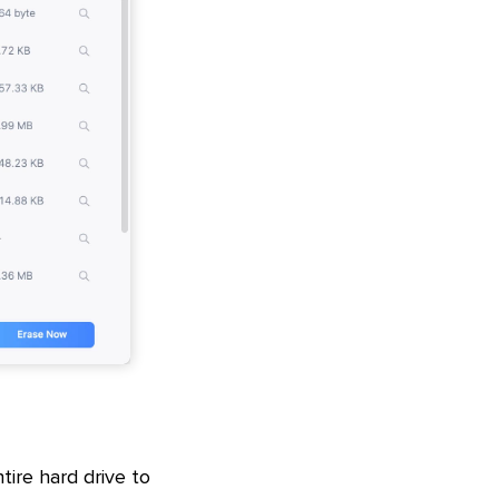
tire hard drive to