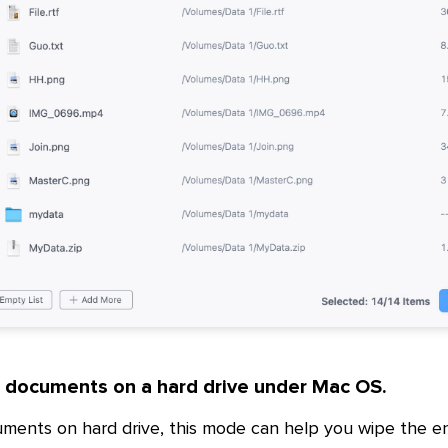
d documents on a hard drive under Mac OS.
uments on hard drive, this mode can help you wipe the en